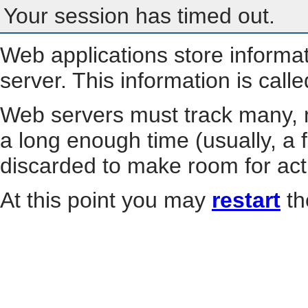
Your session has timed out.
Web applications store informa
server. This information is call
Web servers must track many, m
a long enough time (usually, a f
discarded to make room for act
At this point you may
restart
th