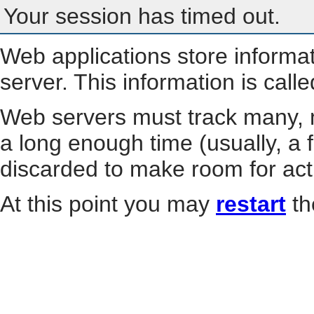
Your session has timed out.
Web applications store informa
server. This information is call
Web servers must track many, m
a long enough time (usually, a f
discarded to make room for act
At this point you may
restart
th