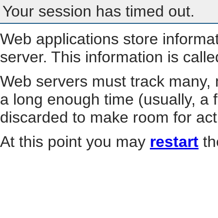
Your session has timed out.
Web applications store informa
server. This information is call
Web servers must track many, m
a long enough time (usually, a f
discarded to make room for act
At this point you may
restart
th