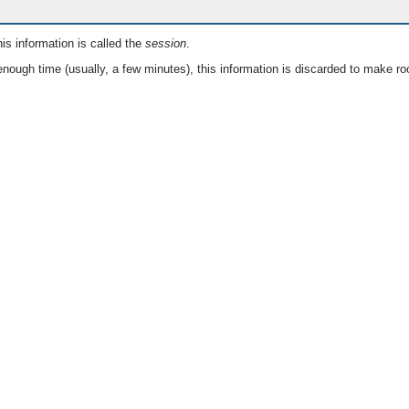
is information is called the
session
.
nough time (usually, a few minutes), this information is discarded to make ro