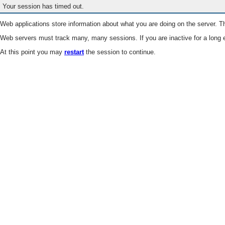
Your session has timed out.
Web applications store information about what you are doing on the server. Th
Web servers must track many, many sessions. If you are inactive for a long e
At this point you may
restart
the session to continue.