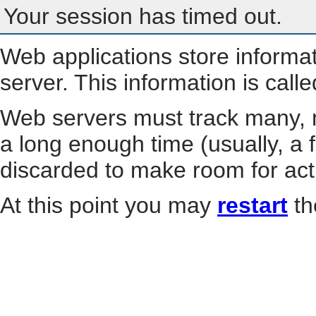
Your session has timed out.
Web applications store informa
server. This information is call
Web servers must track many, m
a long enough time (usually, a f
discarded to make room for act
At this point you may
restart
th