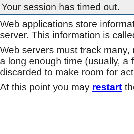
Your session has timed out.
Web applications store informa
server. This information is call
Web servers must track many, m
a long enough time (usually, a f
discarded to make room for act
At this point you may
restart
th