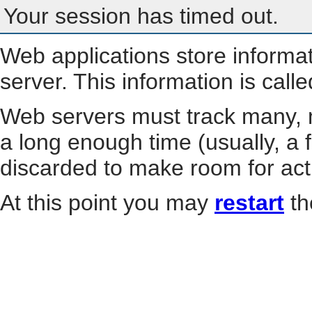
Your session has timed out.
Web applications store informa
server. This information is call
Web servers must track many, m
a long enough time (usually, a f
discarded to make room for act
At this point you may
restart
th