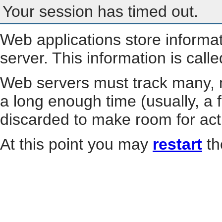
Your session has timed out.
Web applications store informa
server. This information is call
Web servers must track many, m
a long enough time (usually, a f
discarded to make room for act
At this point you may
restart
th