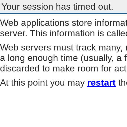
Your session has timed out.
Web applications store informa
server. This information is call
Web servers must track many, m
a long enough time (usually, a f
discarded to make room for act
At this point you may
restart
th