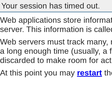
Your session has timed out.
Web applications store informa
server. This information is call
Web servers must track many, m
a long enough time (usually, a f
discarded to make room for act
At this point you may
restart
th